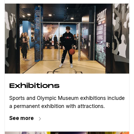
Exhibitions
Sports and Olympic Museum exhibitions include
a permanent exhibition with attractions.
See more