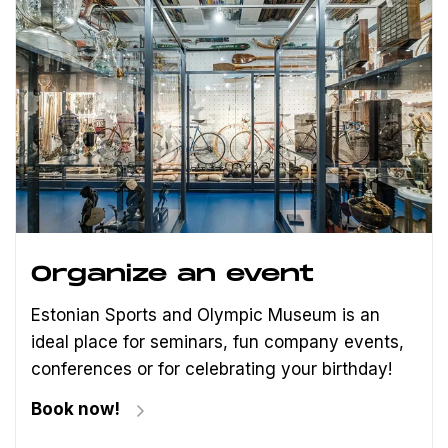
Organize an event
Estonian Sports and Olympic Museum is an
ideal place for seminars, fun company events,
conferences or for celebrating your birthday!
Book now!