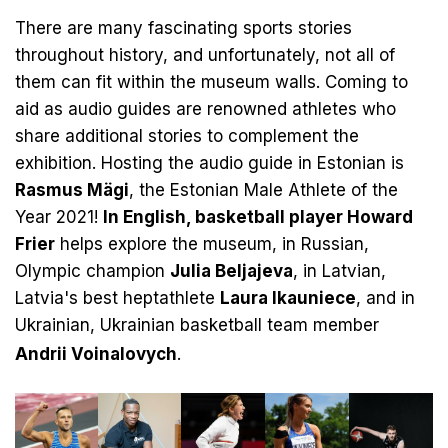
There are many fascinating sports stories
throughout history, and unfortunately, not all of
them can fit within the museum walls. Coming to
aid as audio guides are renowned athletes who
share additional stories to complement the
exhibition. Hosting the audio guide in Estonian is
Rasmus Mägi
, the Estonian Male Athlete of the
Year 2021!
In English, basketball player Howard
Frier
helps explore the museum, in Russian,
Olympic champion
Julia Beljajeva
, in Latvian,
Latvia's best heptathlete
Laura Ikauniece
, and in
Ukrainian, Ukrainian basketball team member
Andrii Voinalovych
.