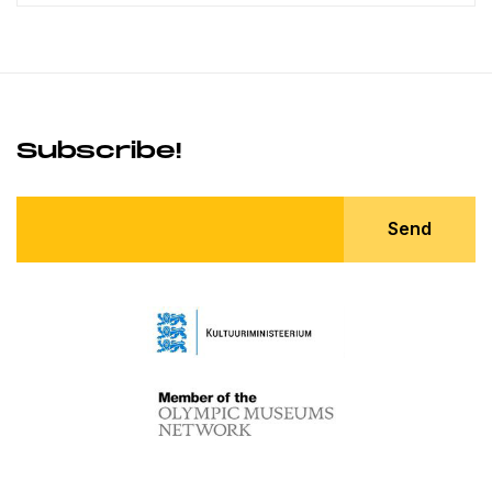
Subscribe!
Send