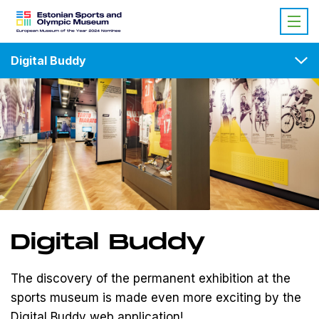
Digital Buddy
Digital Buddy
The discovery of the permanent exhibition at the
sports museum is made even more exciting by the
Digital Buddy web application
!