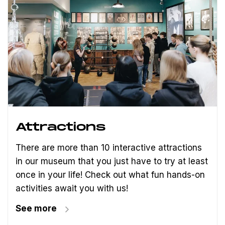
Attractions
There are more than 10 interactive attractions
in our museum that you just have to try at least
once in your life! Check out what fun hands-on
activities await you with us!
See more