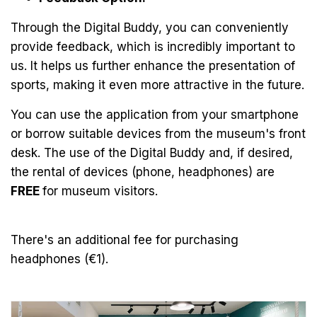
Through the Digital Buddy, you can conveniently
provide feedback, which is incredibly important to
us. It helps us further enhance the presentation of
sports, making it even more attractive in the future.
You can use the application from your smartphone
or borrow suitable devices from the museum's front
desk. The use of the Digital Buddy and, if desired,
the rental of devices (phone, headphones) are
FREE
for museum visitors.
There's an additional fee for purchasing
headphones (€1).