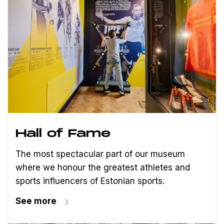
Hall of Fame
The most spectacular part of our museum
where we honour the greatest athletes and
sports influencers of Estonian sports.
See more