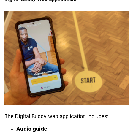
The Digital Buddy web application includes:
Audio guide: