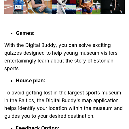
Games:
With the Digital Buddy, you can solve exciting
quizzes designed to help young museum visitors
entertainingly learn about the story of Estonian
sports.
House plan:
To avoid getting lost in the largest sports museum
in the Baltics, the Digital Buddy's map application
helps identify your location within the museum and
guides you to your desired destination.
Feedback Option: