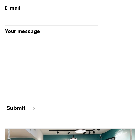
E-mail
Your message