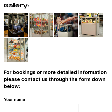
Gallery:
For bookings or more detailed information
please contact us through the form down
below:
Your name