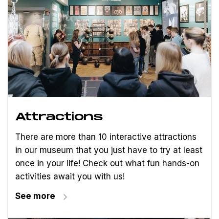
Attractions
There are more than 10 interactive attractions
in our museum that you just have to try at least
once in your life! Check out what fun hands-on
activities await you with us!
See more