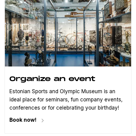
Organize an event
Estonian Sports and Olympic Museum is an
ideal place for seminars, fun company events,
conferences or for celebrating your birthday!
Book now!