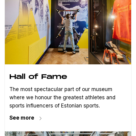
Hall of Fame
The most spectacular part of our museum
where we honour the greatest athletes and
sports influencers of Estonian sports.
See more