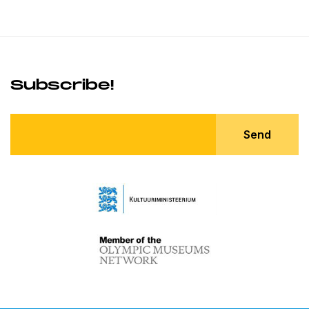
Subscribe!
Send