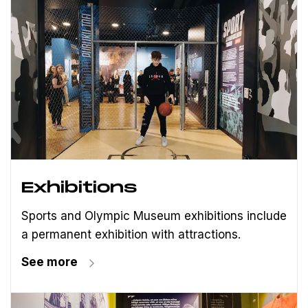
Exhibitions
Sports and Olympic Museum exhibitions include
a permanent exhibition with attractions.
See more