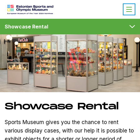
Showcase Rental
Showcase Rental
Sports Museum gives you the chance to rent
various display cases, with our help it is possible to
exhibit objects for a shorter or longer period of