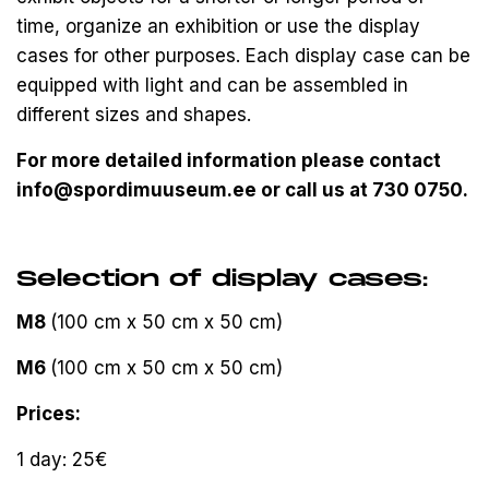
time, organize an exhibition or use the display
cases for other purposes. Each display case can be
equipped with light and can be assembled in
different sizes and shapes.
For more detailed information please contact
info@spordimuuseum.ee or call us at 730 0750.
Selection of display cases:
M8
(100 cm x 50 cm x 50 cm)
M6
(100 cm x 50 cm x 50 cm)
Prices:
1 day: 25€