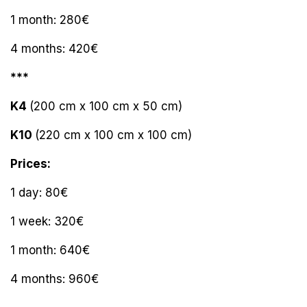
1 month: 280€
4 months: 420€
***
K4
(200 cm x 100 cm x 50 cm)
K10
(220 cm x 100 cm x 100 cm)
Prices:
1 day: 80€
1 week: 320€
1 month: 640€
4 months: 960€