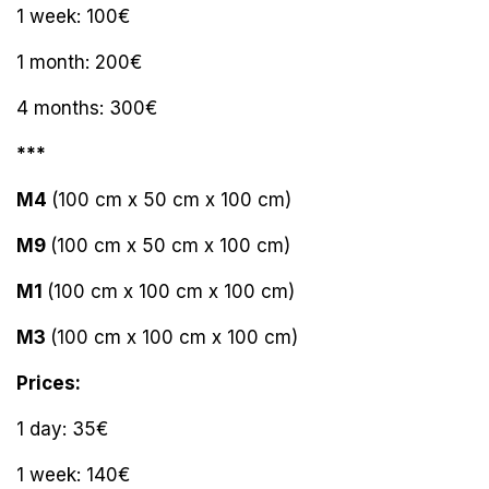
1 week: 100€
1 month: 200€
4 months: 300€
***
M4
(100 cm x 50 cm x 100 cm)
M9
(100 cm x 50 cm x 100 cm)
M1
(100 cm x 100 cm x 100 cm)
M3
(100 cm x 100 cm x 100 cm)
Prices:
1 day: 35€
1 week: 140€