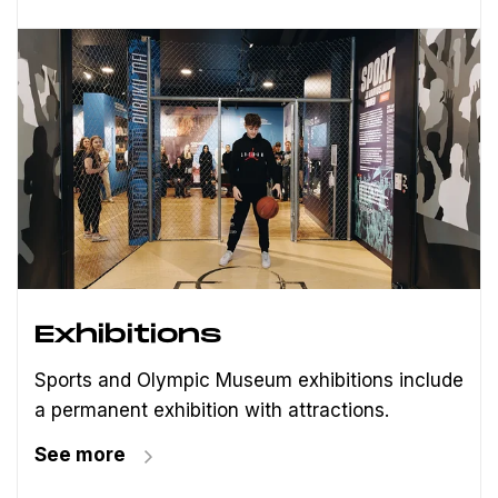
Exhibitions
Sports and Olympic Museum exhibitions include
a permanent exhibition with attractions.
See more