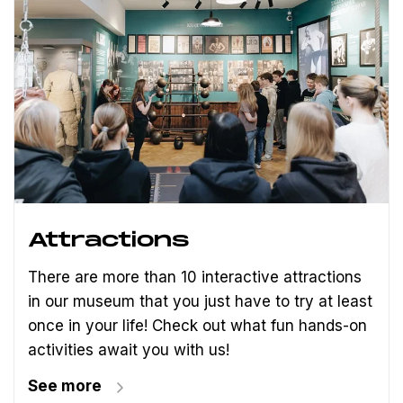
Attractions
There are more than 10 interactive attractions
in our museum that you just have to try at least
once in your life! Check out what fun hands-on
activities await you with us!
See more