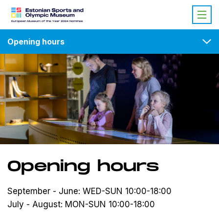
Opening hours
Opening hours
September - June: WED-SUN 10:00-18:00
July - August: MON-SUN 10:00-18:00