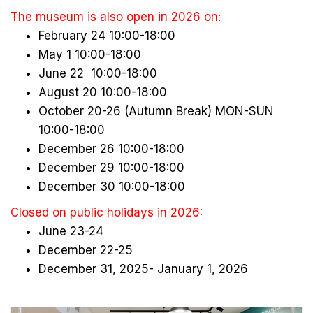
The museum is also open in 2026 on:
February 24 10:00-18:00
May 1 10:00-18:00
June 22 10:00-18:00
August 20 10:00-18:00
October 20-26 (Autumn Break) MON-SUN
10:00-18:00
December 26 10:00-18:00
December 29 10:00-18:00
December 30 10:00-18:00
Closed on public holidays in 2026:
June 23-24
December 22-25
December 31, 2025- January 1, 2026