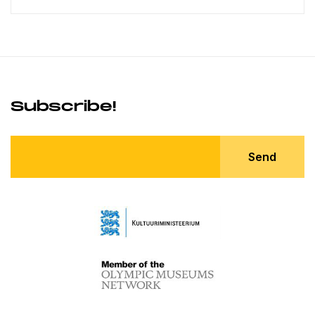
Subscribe!
Send