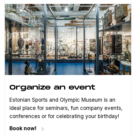
Organize an event
Estonian Sports and Olympic Museum is an
ideal place for seminars, fun company events,
conferences or for celebrating your birthday!
Book now!