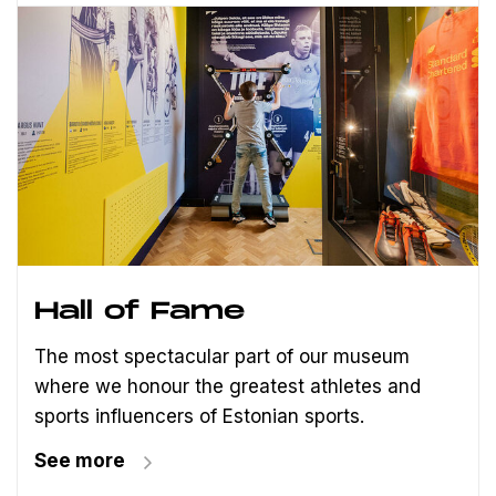
Hall of Fame
The most spectacular part of our museum
where we honour the greatest athletes and
sports influencers of Estonian sports.
See more