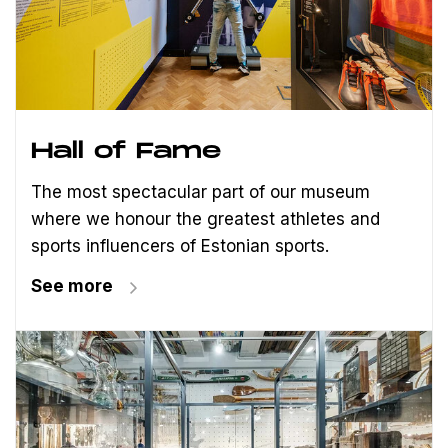
Hall of Fame
The most spectacular part of our museum
where we honour the greatest athletes and
sports influencers of Estonian sports.
See more