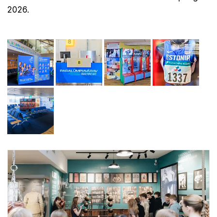
2026.