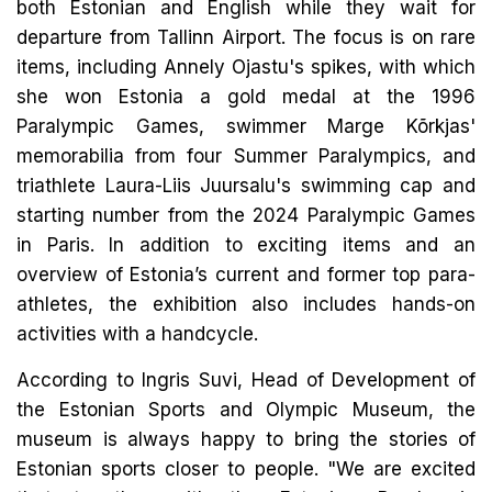
both Estonian and English while they wait for
departure from Tallinn Airport. The focus is on rare
items, including Annely Ojastu's spikes, with which
she won Estonia a gold medal at the 1996
Paralympic Games, swimmer Marge Kõrkjas'
memorabilia from four Summer Paralympics, and
triathlete Laura-Liis Juursalu's swimming cap and
starting number from the 2024 Paralympic Games
in Paris. In addition to exciting items and an
overview of Estonia’s current and former top para-
athletes, the exhibition also includes hands-on
activities with a handcycle.
According to Ingris Suvi, Head of Development of
the Estonian Sports and Olympic Museum, the
museum is always happy to bring the stories of
Estonian sports closer to people. "We are excited