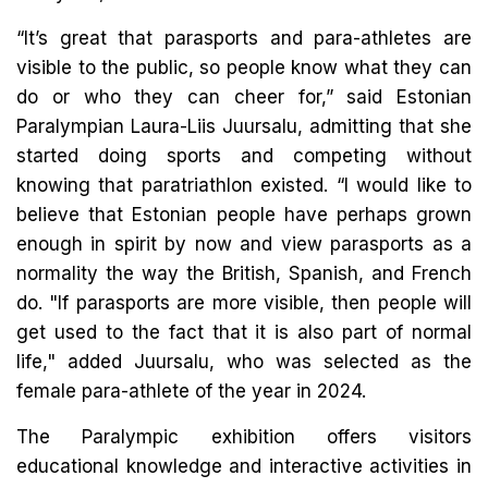
“It’s great that parasports and para-athletes are
visible to the public, so people know what they can
do or who they can cheer for,” said Estonian
Paralympian Laura-Liis Juursalu, admitting that she
started doing sports and competing without
knowing that paratriathlon existed. “I would like to
believe that Estonian people have perhaps grown
enough in spirit by now and view parasports as a
normality the way the British, Spanish, and French
do. "If parasports are more visible, then people will
get used to the fact that it is also part of normal
life," added Juursalu, who was selected as the
female para-athlete of the year in 2024.
The Paralympic exhibition offers visitors
educational knowledge and interactive activities in