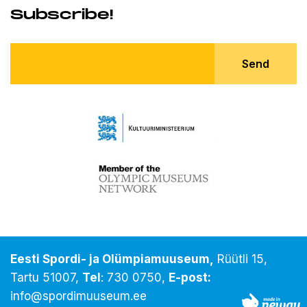
Subscribe!
Send
Eesti Spordi- ja Olümpiamuuseum,
Rüütli 15,
Tartu 51007,
Tel
:
730 0750
,
E-post:
info@spordimuuseum.ee