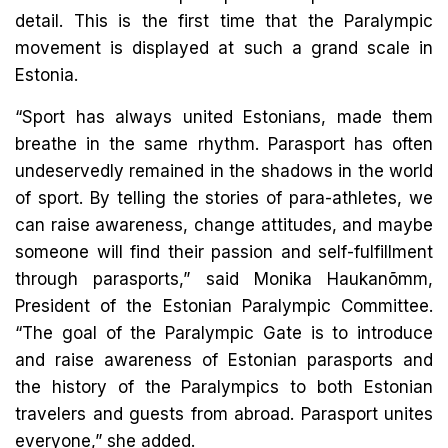
detail. This is the first time that the Paralympic
movement is displayed at such a grand scale in
Estonia.
“Sport has always united Estonians, made them
breathe in the same rhythm. Parasport has often
undeservedly remained in the shadows in the world
of sport. By telling the stories of para-athletes, we
can raise awareness, change attitudes, and maybe
someone will find their passion and self-fulfillment
through parasports,” said Monika Haukanõmm,
President of the Estonian Paralympic Committee.
“The goal of the Paralympic Gate is to introduce
and raise awareness of Estonian parasports and
the history of the Paralympics to both Estonian
travelers and guests from abroad. Parasport unites
everyone,” she added.