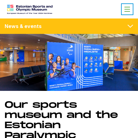
News & events
Our sports
museum and the
Estonian
Paralympic