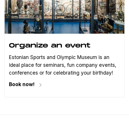
Organize an event
Estonian Sports and Olympic Museum is an
ideal place for seminars, fun company events,
conferences or for celebrating your birthday!
Book now!