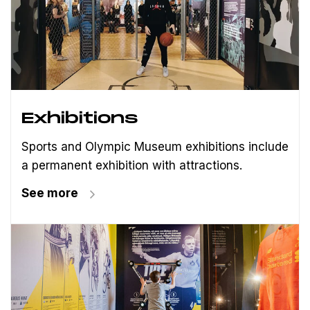
Exhibitions
Sports and Olympic Museum exhibitions include
a permanent exhibition with attractions.
See more