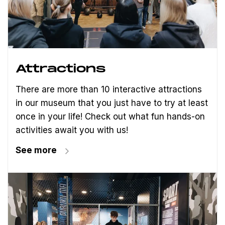
Attractions
There are more than 10 interactive attractions
in our museum that you just have to try at least
once in your life! Check out what fun hands-on
activities await you with us!
See more