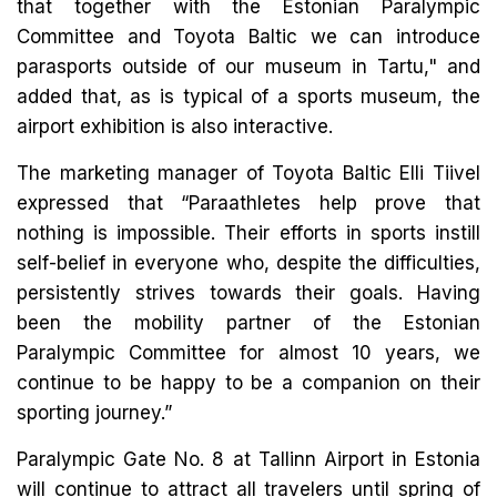
that together with the Estonian Paralympic
Committee and Toyota Baltic we can introduce
parasports outside of our museum in Tartu," and
added that, as is typical of a sports museum, the
airport exhibition is also interactive.
The marketing manager of Toyota Baltic Elli Tiivel
expressed that “Paraathletes help prove that
nothing is impossible. Their efforts in sports instill
self-belief in everyone who, despite the difficulties,
persistently strives towards their goals. Having
been the mobility partner of the Estonian
Paralympic Committee for almost 10 years, we
continue to be happy to be a companion on their
sporting journey.”
Paralympic Gate No. 8 at Tallinn Airport in Estonia
will continue to attract all travelers until spring of