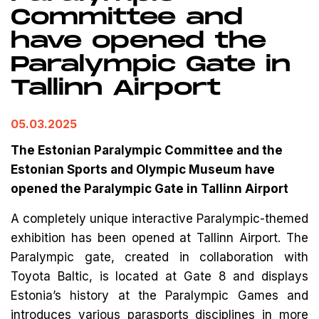
Committee and
have opened the
Paralympic Gate in
Tallinn Airport
05.03.2025
The Estonian Paralympic Committee and the
Estonian Sports and Olympic Museum have
opened the Paralympic Gate in Tallinn Airport
A completely unique interactive Paralympic-themed
exhibition has been opened at Tallinn Airport. The
Paralympic gate, created in collaboration with
Toyota Baltic, is located at Gate 8 and displays
Estonia’s history at the Paralympic Games and
introduces various parasports disciplines in more