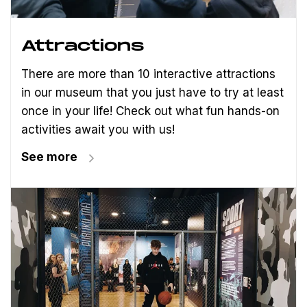
Attractions
There are more than 10 interactive attractions
in our museum that you just have to try at least
once in your life! Check out what fun hands-on
activities await you with us!
See more