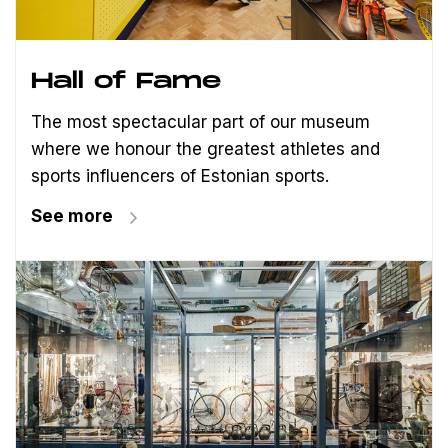
Hall of Fame
The most spectacular part of our museum
where we honour the greatest athletes and
sports influencers of Estonian sports.
See more