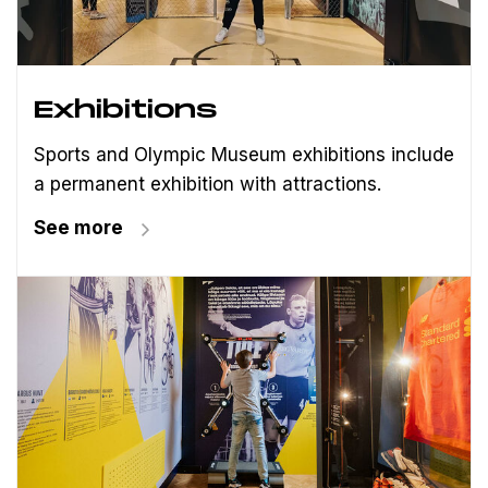
Exhibitions
Sports and Olympic Museum exhibitions include
a permanent exhibition with attractions.
See more