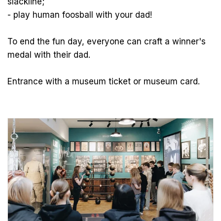
slackline;
- play human foosball with your dad!
To end the fun day, everyone can craft a winner's
medal with their dad.
Entrance with a museum ticket or museum card.