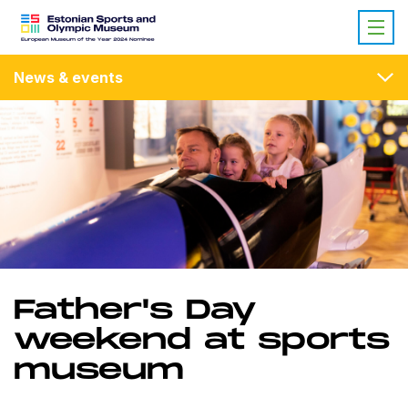
News & events
Father's Day
weekend at sports
museum