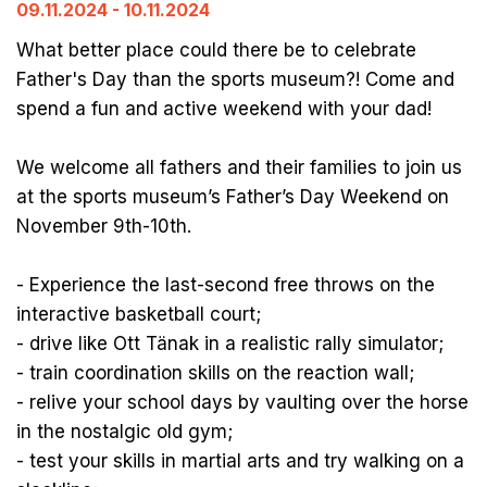
09.11.2024 - 10.11.2024
What better place could there be to celebrate
Father's Day than the sports museum?! Come and
spend a fun and active weekend with your dad!
We welcome all fathers and their families to join us
at the sports museum’s Father’s Day Weekend on
November 9th-10th.
- Experience the last-second free throws on the
interactive basketball court;
- drive like Ott Tänak in a realistic rally simulator;
- train coordination skills on the reaction wall;
- relive your school days by vaulting over the horse
in the nostalgic old gym;
- test your skills in martial arts and try walking on a