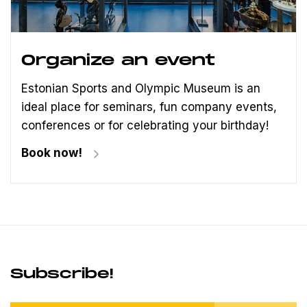
Organize an event
Estonian Sports and Olympic Museum is an
ideal place for seminars, fun company events,
conferences or for celebrating your birthday!
Book now!
Subscribe!