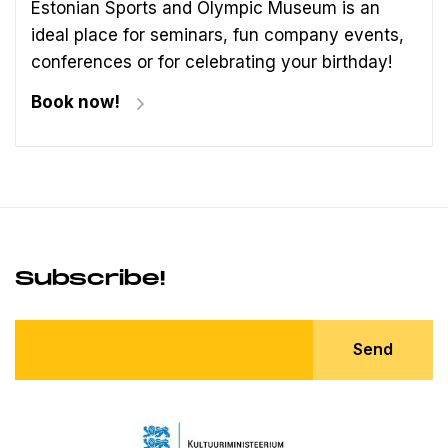
Estonian Sports and Olympic Museum is an
ideal place for seminars, fun company events,
conferences or for celebrating your birthday!
Book now!
Subscribe!
Send