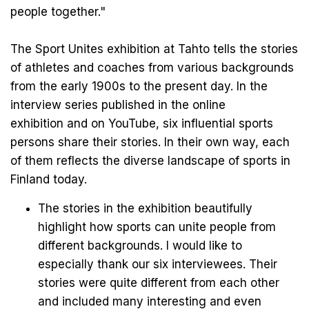
people together."
The Sport Unites exhibition at Tahto tells the stories
of athletes and coaches from various backgrounds
from the early 1900s to the present day. In the
interview series published in the
online
exhibition
and on
YouTube
, six influential sports
persons share their stories. In their own way, each
of them reflects the diverse landscape of sports in
Finland today.
The stories in the exhibition beautifully
highlight how sports can unite people from
different backgrounds. I would like to
especially thank our six interviewees. Their
stories were quite different from each other
and included many interesting and even