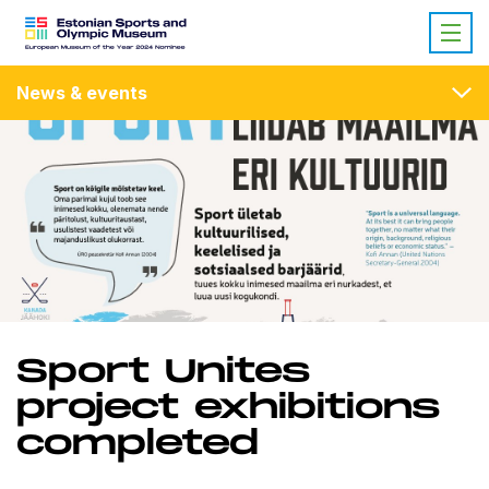
News & events
Sport Unites
project exhibitions
completed