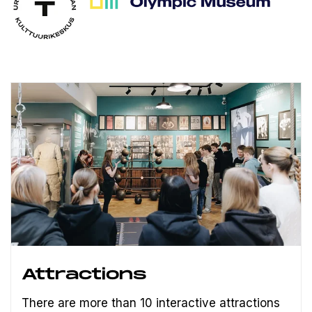
Attractions
There are more than 10 interactive attractions