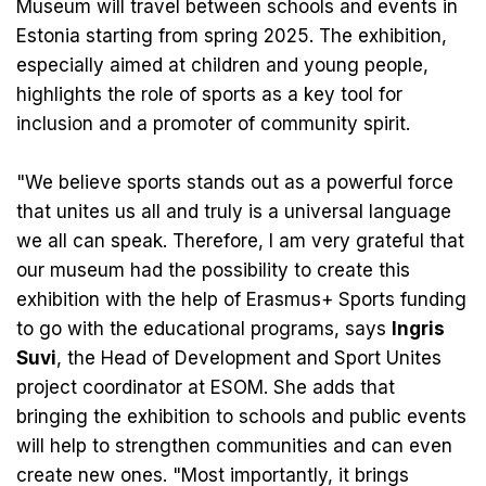
Museum will travel between schools and events in
Estonia starting from spring 2025. The exhibition,
especially aimed at children and young people,
highlights the role of sports as a key tool for
inclusion and a promoter of community spirit.
"We believe sports stands out as a powerful force
that unites us all and truly is a universal language
we all can speak. Therefore, I am very grateful that
our museum had the possibility to create this
exhibition with the help of Erasmus+ Sports funding
to go with the educational programs, says
Ingris
Suvi
, the Head of Development and Sport Unites
project coordinator at ESOM. She adds that
bringing the exhibition to schools and public events
will help to strengthen communities and can even
create new ones. "Most importantly, it brings