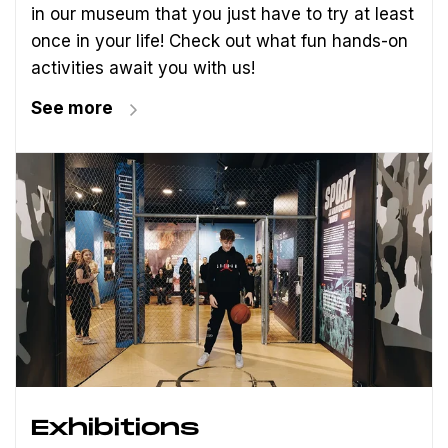
in our museum that you just have to try at least
once in your life! Check out what fun hands-on
activities await you with us!
See more
Exhibitions