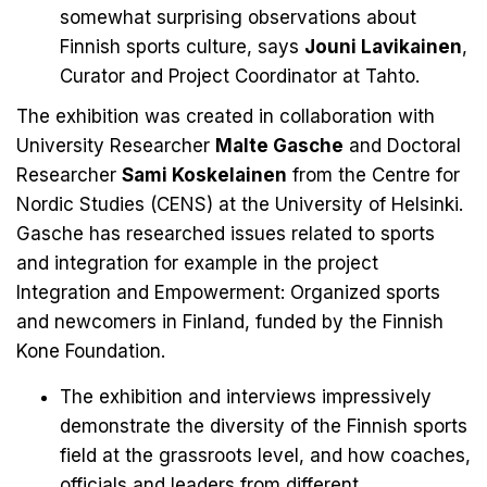
somewhat surprising observations about
Finnish sports culture, says
Jouni Lavikainen
,
Curator and Project Coordinator at Tahto.
The exhibition was created in collaboration with
University Researcher
Malte Gasche
and Doctoral
Researcher
Sami Koskelainen
from the Centre for
Nordic Studies (CENS) at the University of Helsinki.
Gasche has researched issues related to sports
and integration for example in the project
Integration and Empowerment: Organized sports
and newcomers in Finland
, funded by the Finnish
Kone Foundation.
The exhibition and interviews impressively
demonstrate the diversity of the Finnish sports
field at the grassroots level, and how coaches,
officials and leaders from different