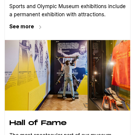
Sports and Olympic Museum exhibitions include
a permanent exhibition with attractions.
See more
Hall of Fame