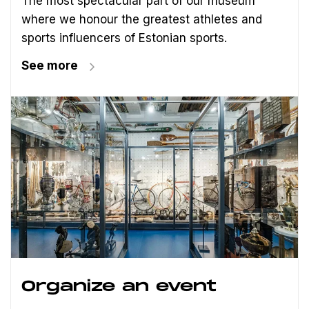
The most spectacular part of our museum
where we honour the greatest athletes and
sports influencers of Estonian sports.
See more
Organize an event