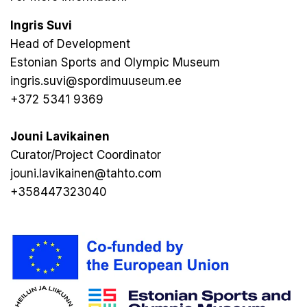
Ingris Suvi
Head of Development
Estonian Sports and Olympic Museum
ingris.suvi@spordimuuseum.ee
+372 5341 9369
Jouni Lavikainen
Curator/Project Coordinator
jouni.lavikainen@tahto.com
+358447323040