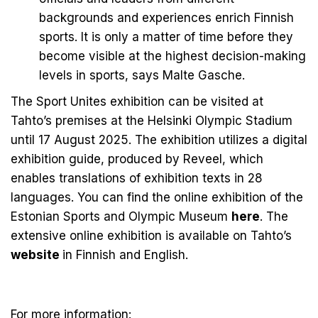
backgrounds and experiences enrich Finnish
sports. It is only a matter of time before they
become visible at the highest decision-making
levels in sports, says Malte Gasche.
The Sport Unites exhibition can be visited at
Tahto’s premises at the Helsinki Olympic Stadium
until 17 August 2025. The exhibition utilizes a digital
exhibition guide, produced by
Reveel
, which
enables translations of exhibition texts in 28
languages. You can find the online exhibition of the
Estonian Sports and Olympic Museum
here
. The
extensive online exhibition is available on Tahto’s
website
in
Finnish
and
English
.
For more information: