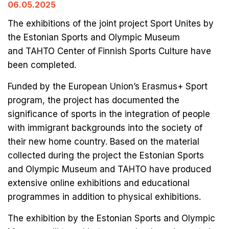
06.05.2025
The exhibitions of the joint project Sport Unites by
the Estonian Sports and Olympic Museum
and TAHTO Center of Finnish Sports Culture have
been completed.
Funded by the European Union’s Erasmus+ Sport
program, the project has documented the
significance of sports in the integration of people
with immigrant backgrounds into the society of
their new home country. Based on the material
collected during the project the Estonian Sports
and Olympic Museum and TAHTO have produced
extensive online exhibitions and educational
programmes in addition to physical exhibitions.
The exhibition by the Estonian Sports and Olympic