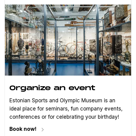
Organize an event
Estonian Sports and Olympic Museum is an
ideal place for seminars, fun company events,
conferences or for celebrating your birthday!
Book now!