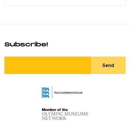
Subscribe!
Send