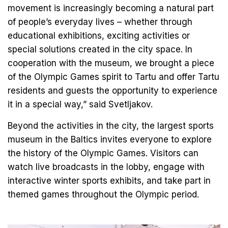
movement is increasingly becoming a natural part
of people’s everyday lives – whether through
educational exhibitions, exciting activities or
special solutions created in the city space. In
cooperation with the museum, we brought a piece
of the Olympic Games spirit to Tartu and offer Tartu
residents and guests the opportunity to experience
it in a special way,” said Svetljakov.
Beyond the activities in the city, the largest sports
museum in the Baltics invites everyone to explore
the history of the Olympic Games. Visitors can
watch live broadcasts in the lobby, engage with
interactive winter sports exhibits, and take part in
themed games throughout the Olympic period.