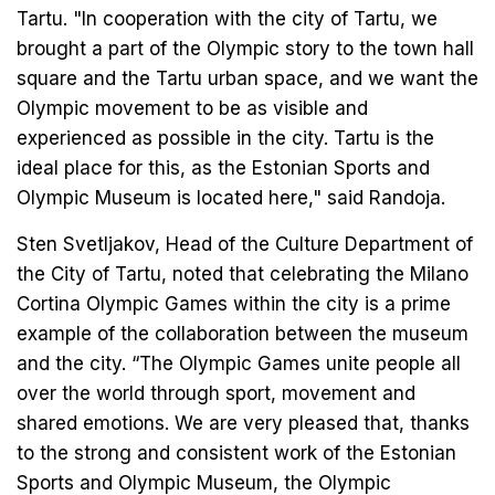
Tartu. "In cooperation with the city of Tartu, we
brought a part of the Olympic story to the town hall
square and the Tartu urban space, and we want the
Olympic movement to be as visible and
experienced as possible in the city. Tartu is the
ideal place for this, as the Estonian Sports and
Olympic Museum is located here," said Randoja.
Sten Svetljakov, Head of the Culture Department of
the City of Tartu, noted that celebrating the Milano
Cortina Olympic Games within the city is a prime
example of the collaboration between the museum
and the city. “The Olympic Games unite people all
over the world through sport, movement and
shared emotions. We are very pleased that, thanks
to the strong and consistent work of the Estonian
Sports and Olympic Museum, the Olympic