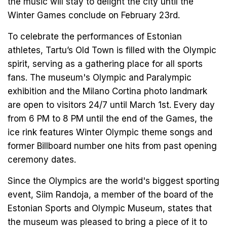
the music will stay to delight the city until the
Winter Games conclude on February 23rd.
To celebrate the performances of Estonian
athletes, Tartu’s Old Town is filled with the Olympic
spirit, serving as a gathering place for all sports
fans. The museum's Olympic and Paralympic
exhibition and the Milano Cortina photo landmark
are open to visitors 24/7 until March 1st. Every day
from 6 PM to 8 PM until the end of the Games, the
ice rink features Winter Olympic theme songs and
former Billboard number one hits from past opening
ceremony dates.
Since the Olympics are the world's biggest sporting
event, Siim Randoja, a member of the board of the
Estonian Sports and Olympic Museum, states that
the museum was pleased to bring a piece of it to