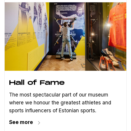
Hall of Fame
The most spectacular part of our museum
where we honour the greatest athletes and
sports influencers of Estonian sports.
See more