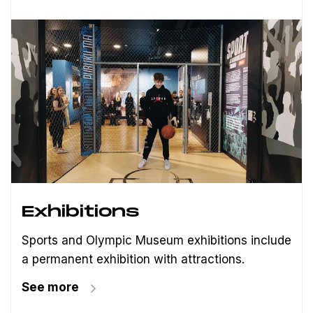
Exhibitions
Sports and Olympic Museum exhibitions include
a permanent exhibition with attractions.
See more