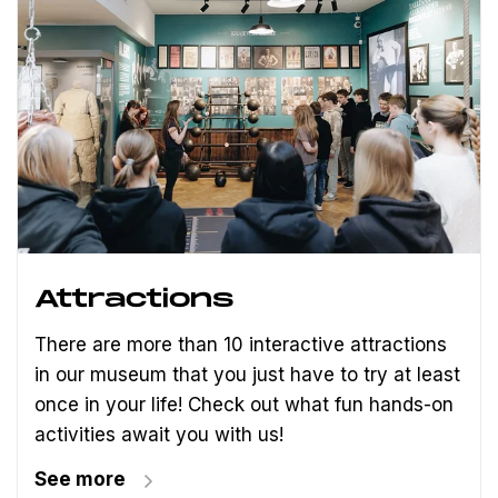
Attractions
There are more than 10 interactive attractions
in our museum that you just have to try at least
once in your life! Check out what fun hands-on
activities await you with us!
See more