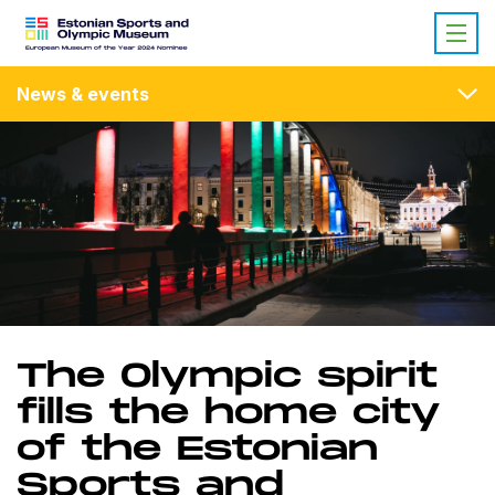
News & events
The Olympic spirit
fills the home city
of the Estonian
Sports and