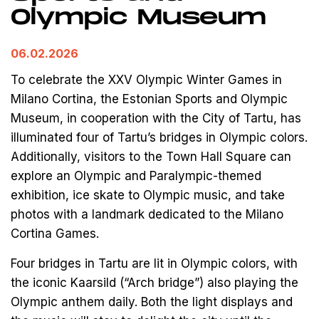
Olympic Museum
06.02.2026
To celebrate the XXV Olympic Winter Games in
Milano Cortina, the Estonian Sports and Olympic
Museum, in cooperation with the City of Tartu, has
illuminated four of Tartu’s bridges in Olympic colors.
Additionally, visitors to the Town Hall Square can
explore an Olympic and Paralympic-themed
exhibition, ice skate to Olympic music, and take
photos with a landmark dedicated to the Milano
Cortina Games.
Four bridges in Tartu are lit in Olympic colors, with
the iconic Kaarsild (“Arch bridge”) also playing the
Olympic anthem daily. Both the light displays and