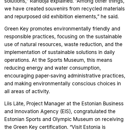
solutions,” Randoja explained. “Among other things,
we have created souvenirs from recycled materials
and repurposed old exhibition elements,” he said.
Green Key promotes environmentally friendly and
responsible practices, focusing on the sustainable
use of natural resources, waste reduction, and the
implementation of sustainable solutions in daily
operations. At the Sports Museum, this means
reducing energy and water consumption,
encouraging paper-saving administrative practices,
and making environmentally conscious choices in
all areas of activity.
Liis Läte, Project Manager at the Estonian Business
and Innovation Agency (EIS), congratulated the
Estonian Sports and Olympic Museum on receiving
the Green Key certification. “Visit Estonia is