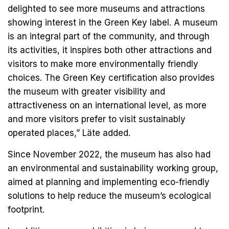
delighted to see more museums and attractions
showing interest in the Green Key label. A museum
is an integral part of the community, and through
its activities, it inspires both other attractions and
visitors to make more environmentally friendly
choices. The Green Key certification also provides
the museum with greater visibility and
attractiveness on an international level, as more
and more visitors prefer to visit sustainably
operated places,” Läte added.
Since November 2022, the museum has also had
an environmental and sustainability working group,
aimed at planning and implementing eco-friendly
solutions to help reduce the museum’s ecological
footprint.