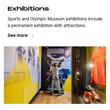
Exhibitions
Sports and Olympic Museum exhibitions include
a permanent exhibition with attractions.
See more