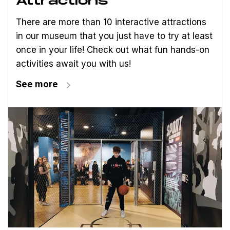
Attractions
There are more than 10 interactive attractions
in our museum that you just have to try at least
once in your life! Check out what fun hands-on
activities await you with us!
See more