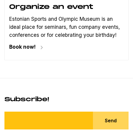
Organize an event
Estonian Sports and Olympic Museum is an
ideal place for seminars, fun company events,
conferences or for celebrating your birthday!
Book now!
Subscribe!
Send