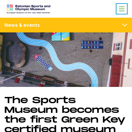
News & events
The Sports
Museum becomes
the first Green Key
certified museum