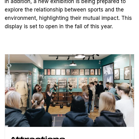
In addition, a new exhibition is being prepared to
explore the relationship between sports and the
environment, highlighting their mutual impact. This
display is set to open in the fall of this year.