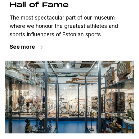
Hall of Fame
The most spectacular part of our museum
where we honour the greatest athletes and
sports influencers of Estonian sports.
See more