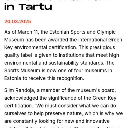
in Tartu
20.03.2025
As of March 11, the Estonian Sports and Olympic
Museum has been awarded the international Green
Key environmental certification. This prestigious
quality label is given to institutions that meet high
environmental and sustainability standards. The
Sports Museum is now one of four museums in
Estonia to receive this recognition.
Siim Randoja, a member of the museum's board,
acknowledged the significance of the Green Key
certification. “We must consider what we can do
ourselves to help preserve nature, which is why we
are constantly looking for new and innovative