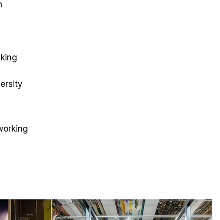
n
nking
ersity
working