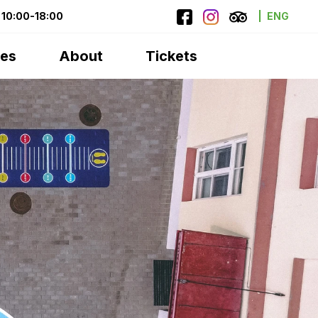
10:00-18:00
ENG
ces
About
Tickets