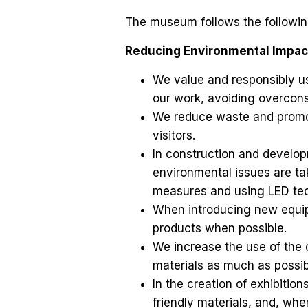
The museum follows the following 
Reducing Environmental Impac
We value and responsibly use
our work, avoiding overcon
We reduce waste and promo
visitors.
In construction and develop
environmental issues are t
measures and using LED tec
When introducing new equip
products when possible.
We increase the use of the 
materials as much as possib
In the creation of exhibitio
friendly materials, and, wh