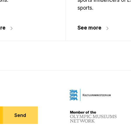
ons.
sports influencers of 
sports.
re
See more
Send