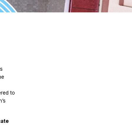
ts
he
ered to
n’s
cate