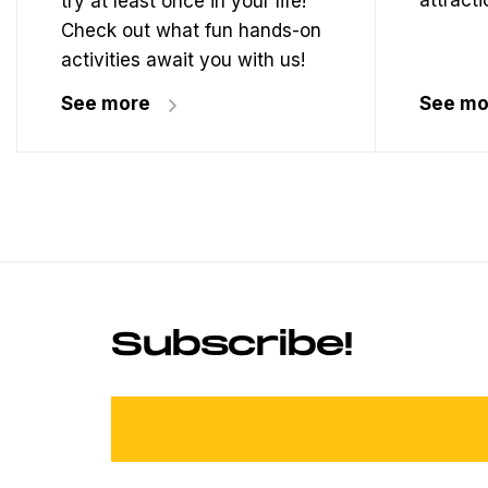
attracti
try at least once in your life!
Check out what fun hands-on
activities await you with us!
See more
See mo
Subscribe!