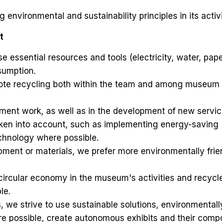
environmental and sustainability principles in its activi
t
 essential resources and tools (electricity, water, pape
sumption.
te recycling both within the team and among museum
ment work, as well as in the development of new servic
aken into account, such as implementing energy-saving
hnology where possible.
ment or materials, we prefer more environmentally frie
circular economy in the museum's activities and recycl
le.
ns, we strive to use sustainable solutions, environmentall
ere possible, create autonomous exhibits and their com