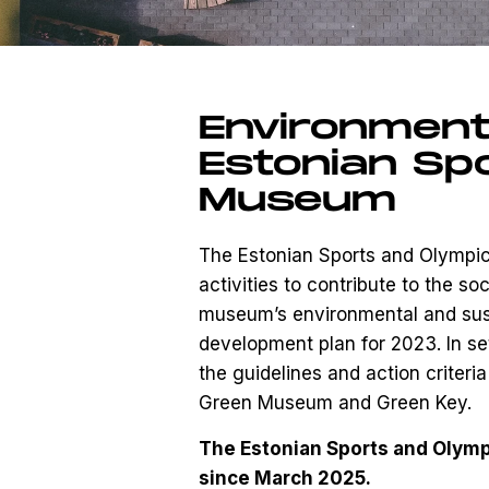
Environmenta
Estonian Sp
Museum
The Estonian Sports and Olympic
activities to contribute to the so
museum’s environmental and sustai
development plan for 2023. In se
the guidelines and action criter
Green Museum and Green Key.
The Estonian Sports and Olym
since March 2025.