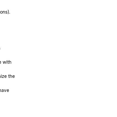
ions).
s
e with
mize the
 have