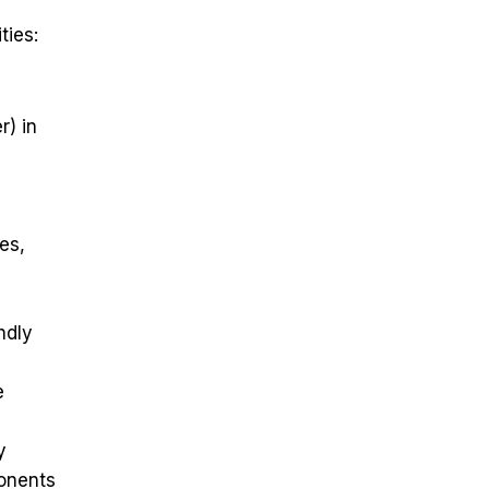
ties:
r) in
es,
ndly
e
y
ponents