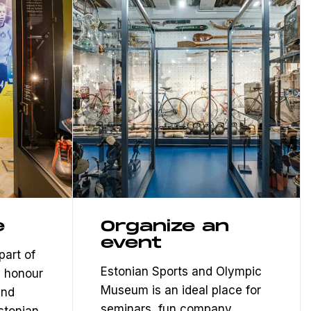
e
Organize an
event
part of
Estonian Sports and Olympic
 honour
Museum is an ideal place for
and
seminars, fun company