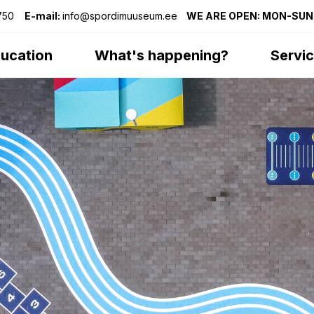
75
0
E-mail:
info@spordimuuseum.ee
WE ARE OPEN: MON-SUN 
ucation
What's happening?
Servi