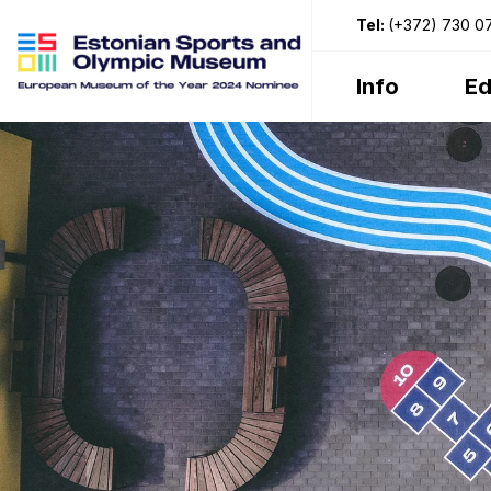
Tel:
(+372) 730 0
Info
Ed