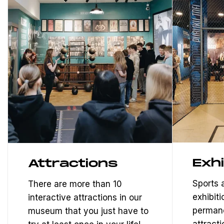
Exhi
Attractions
Sports
There are more than 10
exhibiti
interactive attractions in our
permane
museum that you just have to