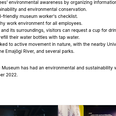
yees’ environmental awareness by organizing informatio
ainability and environmental conservation.
-friendly museum worker's checklist.
hy work environment for all employees.
nd its surroundings, visitors can request a cup for dri
efill their water bottles with tap water.
ked to active movement in nature, with the nearby Univ
he Emajõgi River, and several parks.
 Museum has had an environmental and sustainability 
er 2022.