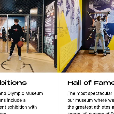
bitions
Hall of Fam
 and Olympic Museum
The most spectacular 
ons include a
our museum where we
nt exhibition with
the greatest athletes 