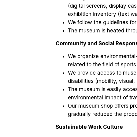
(digital screens, display cas
exhibition inventory (text wa
We follow the guidelines for
The museum is heated throug
Community and Social Responsi
We organize environmental-
related to the field of sports
We provide access to museum
disabilities (mobility, visua
The museum is easily accessi
environmental impact of tra
Our museum shop offers pro
gradually reduced the propo
Sustainable Work Culture