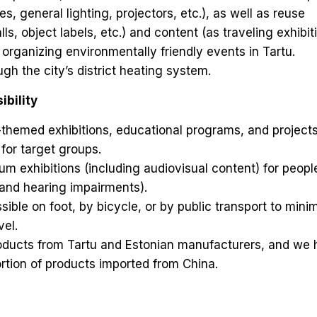
es, general lighting, projectors, etc.), as well as reuse
lls, object labels, etc.) and content (as traveling exhibit
 organizing environmentally friendly events in Tartu.
h the city’s district heating system.
bility
themed exhibitions, educational programs, and project
 for target groups.
 exhibitions (including audiovisual content) for peopl
l, and hearing impairments).
ble on foot, by bicycle, or by public transport to mini
vel.
ducts from Tartu and Estonian manufacturers, and we
rtion of products imported from China.