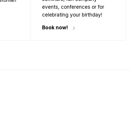
Estonian
events, conferences or for
celebrating your birthday!
Book now!