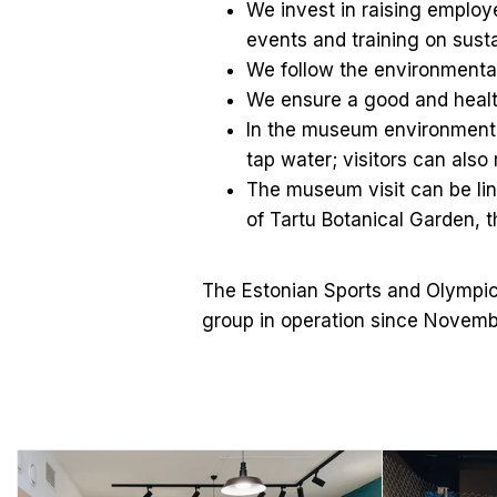
We invest in raising emplo
events and training on sust
We follow the environmental
We ensure a good and healt
In the museum environment a
tap water; visitors can also r
The museum visit can be lin
of Tartu Botanical Garden, t
The Estonian Sports and Olympic
group in operation since Novemb