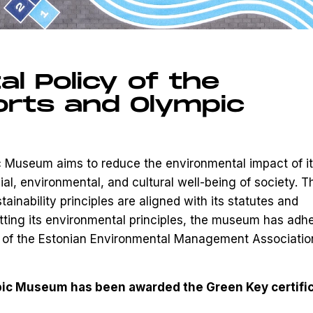
l Policy of the
orts and Olympic
 Museum aims to reduce the environmental impact of i
cial, environmental, and cultural well-being of society. T
nability principles are aligned with its statutes and
tting its environmental principles, the museum has adh
ia of the Estonian Environmental Management Associatio
pic Museum has been awarded the Green Key certifi